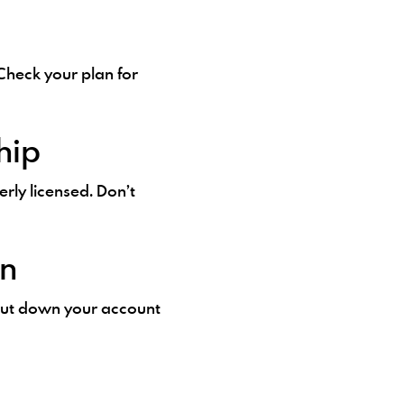
heck your plan for
hip
erly licensed. Don’t
on
hut down your account