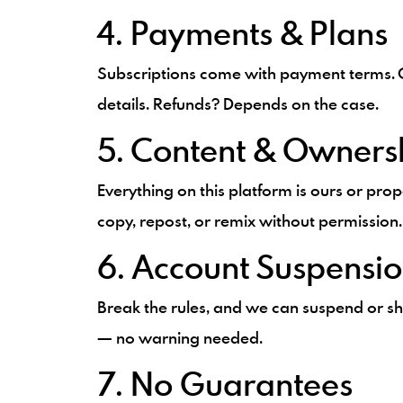
4. Payments & Plans
Subscriptions come with payment terms. C
details. Refunds? Depends on the case.
5. Content & Owners
Everything on this platform is ours or prop
copy, repost, or remix without permission.
6. Account Suspensi
Break the rules, and we can suspend or s
— no warning needed.
7. No Guarantees