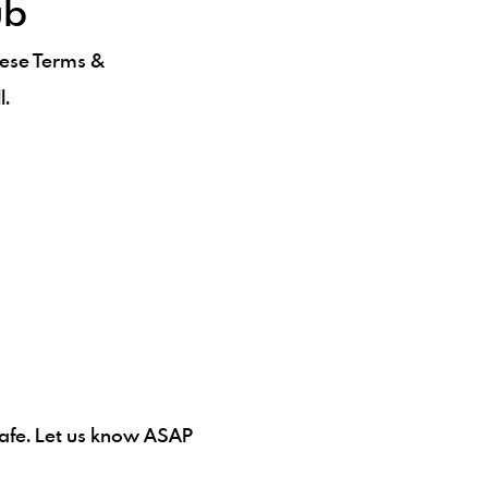
ub
hese Terms &
l.
 safe. Let us know ASAP