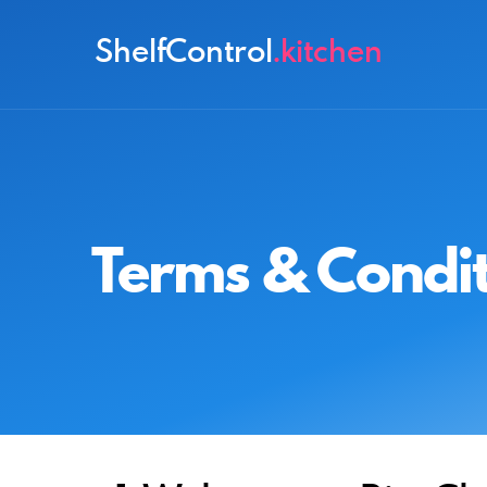
ShelfControl
.kitchen
Terms & Condit