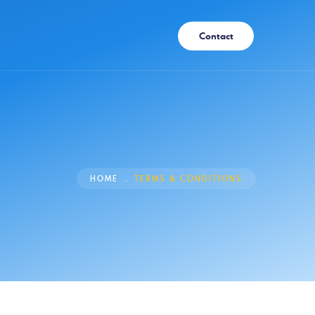
Contact
HOME
TERMS & CONDITIONS