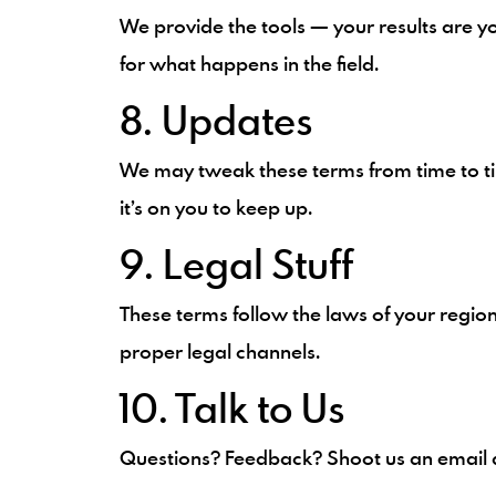
We provide the tools — your results are yo
for what happens in the field.
8. Updates
We may tweak these terms from time to ti
it’s on you to keep up.
9. Legal Stuff
These terms follow the laws of your regio
proper legal channels.
10. Talk to Us
Questions? Feedback? Shoot us an email 