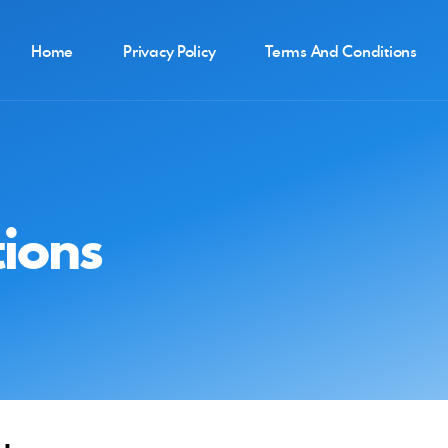
Home
Privacy Policy
Terms And Conditions
ions