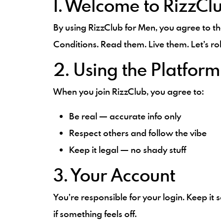
1. Welcome to RizzCl
By using RizzClub for Men, you agree to t
Conditions. Read them. Live them. Let’s rol
2. Using the Platform
When you join RizzClub, you agree to:
Be real — accurate info only
Respect others and follow the vibe
Keep it legal — no shady stuff
3. Your Account
You’re responsible for your login. Keep it
if something feels off.