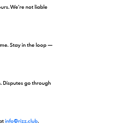
urs. We’re not liable
me. Stay in the loop —
n. Disputes go through
at
info@rizz.club
.