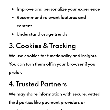
Improve and personalize your experience
Recommend relevant features and
content
Understand usage trends
3. Cookies & Tracking
We use cookies for functionality and insights.
You can turn them off in your browser if you
prefer.
4. Trusted Partners
We may share information with secure, vetted
third parties like payment providers or