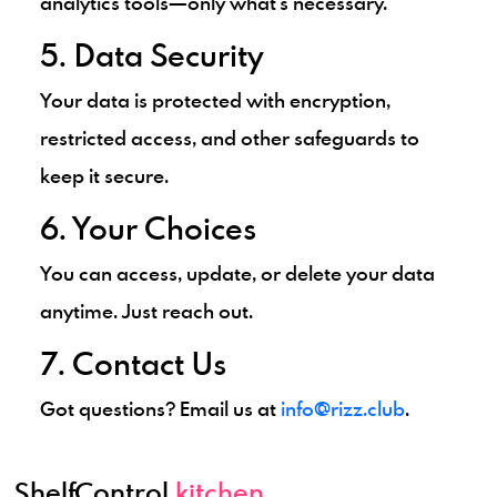
analytics tools—only what's necessary.
5. Data Security
Your data is protected with encryption,
restricted access, and other safeguards to
keep it secure.
6. Your Choices
You can access, update, or delete your data
anytime. Just reach out.
7. Contact Us
Got questions? Email us at
info@rizz.club
.
ShelfControl
.kitchen