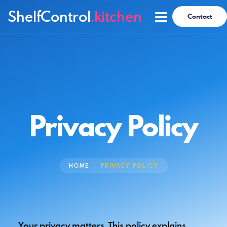
ShelfControl
.kitchen
Contact
Privacy Policy
HOME
PRIVACY POLICY
Your privacy matters. This policy explains