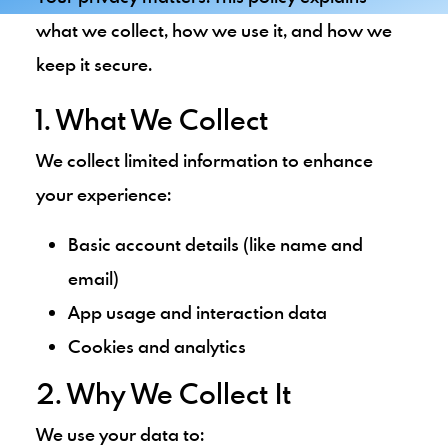
what we collect, how we use it, and how we
keep it secure.
1. What We Collect
We collect limited information to enhance
your experience:
Basic account details (like name and
email)
App usage and interaction data
Cookies and analytics
2. Why We Collect It
We use your data to: